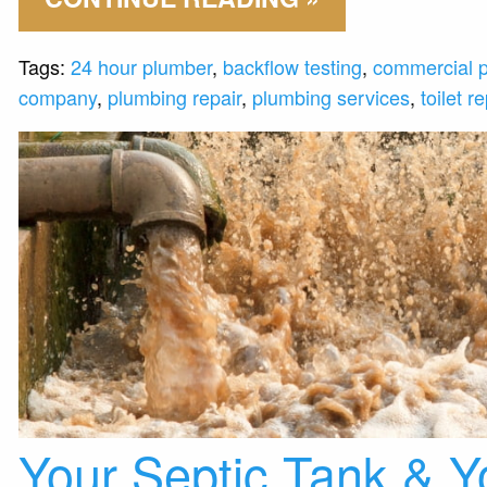
Tags:
24 hour plumber
,
backflow testing
,
commercial 
company
,
plumbing repair
,
plumbing services
,
toilet re
Your Septic Tank & Y