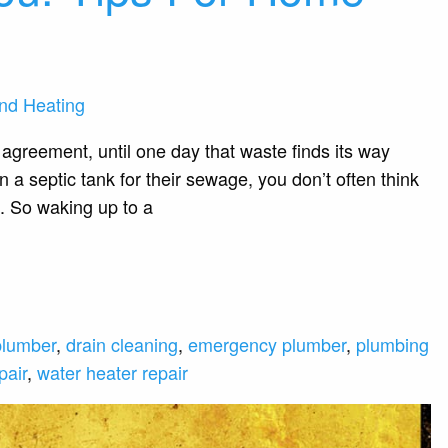
nd Heating
agreement, until one day that waste finds its way
 a septic tank for their sewage, you don’t often think
. So waking up to a
plumber
,
drain cleaning
,
emergency plumber
,
plumbing
pair
,
water heater repair