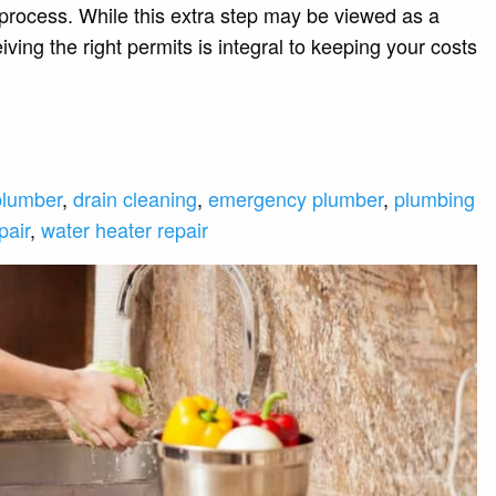
 process. While this extra step may be viewed as a
ving the right permits is integral to keeping your costs
plumber
,
drain cleaning
,
emergency plumber
,
plumbing
pair
,
water heater repair