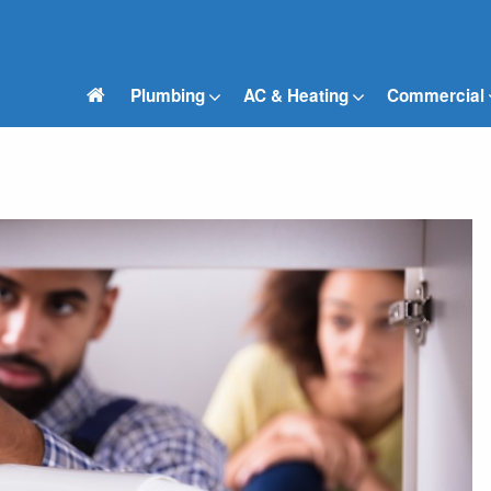
Plumbing
AC & Heating
Commercial