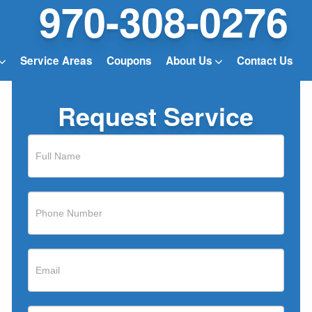
970-308-0276
Service Areas
Coupons
About Us
Contact Us
Request Service
If
you
are
human,
leave
this
field
blank.