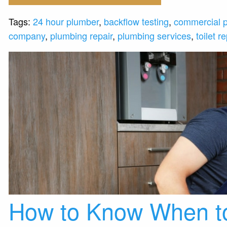
Tags:
24 hour plumber
,
backflow testing
,
commercial 
company
,
plumbing repair
,
plumbing services
,
toilet re
How to Know When to