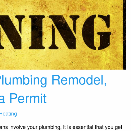
 Plumbing Remodel,
 a Permit
Heating
s involve your plumbing, it is essential that you get