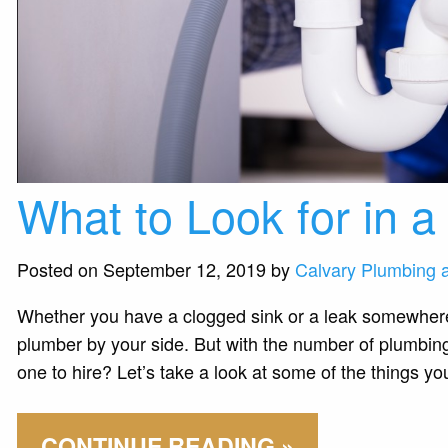
What to Look for in 
Posted on September 12, 2019 by
Calvary Plumbing 
Whether you have a clogged sink or a leak somewhere 
plumber by your side. But with the number of plumbin
one to hire? Let’s take a look at some of the things you
CONTINUE READING »