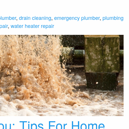
plumber
,
drain cleaning
,
emergency plumber
,
plumbing
pair
,
water heater repair
ou: Tips For Home