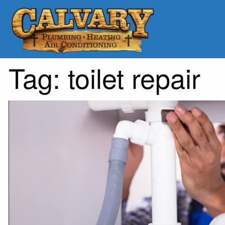
Tag:
toilet repair