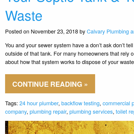
Waste
Posted on November 23, 2018 by
Calvary Plumbing a
You and your sewer system have a don’t ask don’t tell 
outside of that tank. For many homeowners that rely on
about how that system works to dispose of your waste
CONTINUE READING »
Tags:
24 hour plumber
,
backflow testing
,
commercial 
company
,
plumbing repair
,
plumbing services
,
toilet re