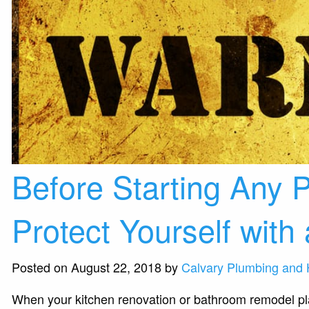
Before Starting Any
Protect Yourself with
Posted on August 22, 2018 by
Calvary Plumbing and 
When your kitchen renovation or bathroom remodel plan