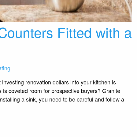
Counters Fitted with a
ting
investing renovation dollars into your kitchen is
is is coveted room for prospective buyers? Granite
nstalling a sink, you need to be careful and follow a