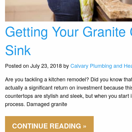
Getting Your Granite 
Sink
Posted on July 23, 2018 by
Calvary Plumbing and Hea
Are you tackling a kitchen remodel? Did you know that 
actually a significant return on investment because th
countertops are stylish and sleek, but when you start i
process. Damaged granite
CONTINUE READING »