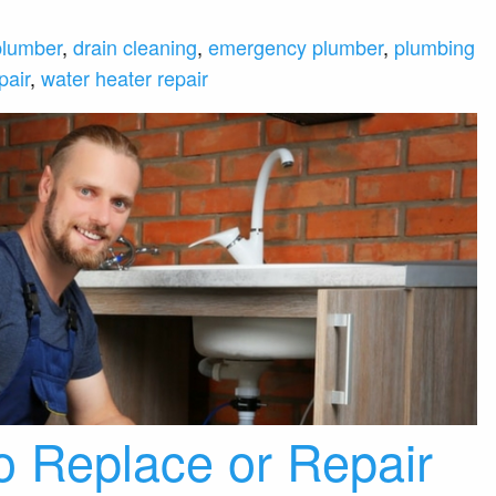
plumber
,
drain cleaning
,
emergency plumber
,
plumbing
pair
,
water heater repair
 Replace or Repair