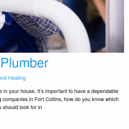
a Plumber
and Heating
in your house, it’s important to have a dependable
g companies in Fort Collins, how do you know which
 should look for in