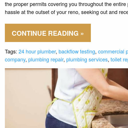
the proper permits covering you throughout the entire
hassle at the outset of your reno, seeking out and recei
CONTINUE READING »
Tags:
24 hour plumber
,
backflow testing
,
commercial 
company
,
plumbing repair
,
plumbing services
,
toilet re