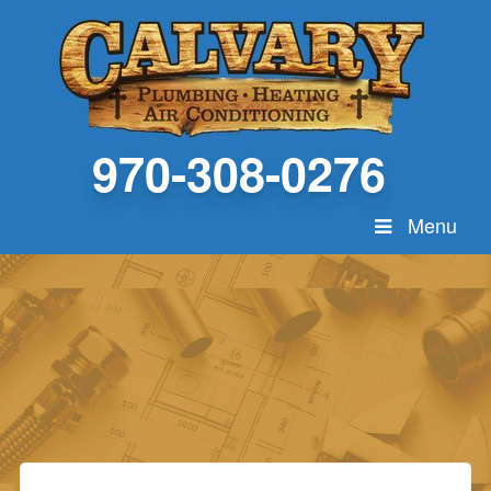
970-308-0276
Menu