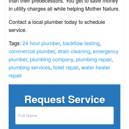
than their predecessors. You get to save money
in utility charges all while helping Mother Nature.
Contact a local plumber today to schedule
service.
Tags:
24 hour plumber
,
backflow testing
,
commercial plumber
,
drain cleaning
,
emergency
plumber
,
plumbing company
,
plumbing repair
,
plumbing services
,
toilet repair
,
water heater
repair
Request Service
If
you
are