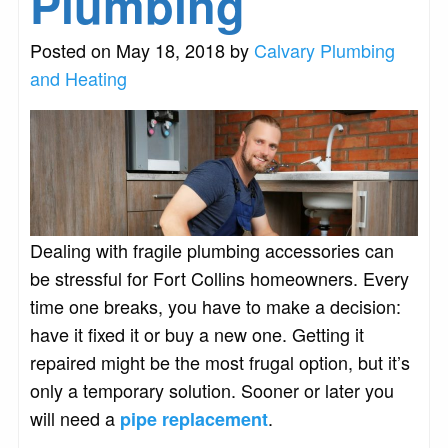
Plumbing
Posted on May 18, 2018 by
Calvary Plumbing
and Heating
Dealing with fragile plumbing accessories can
be stressful for Fort Collins homeowners. Every
time one breaks, you have to make a decision:
have it fixed it or buy a new one. Getting it
repaired might be the most frugal option, but it’s
only a temporary solution. Sooner or later you
will need a
.
pipe replacement