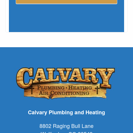
Calvary Plumbing and Heating
8802 Raging Bull Lane