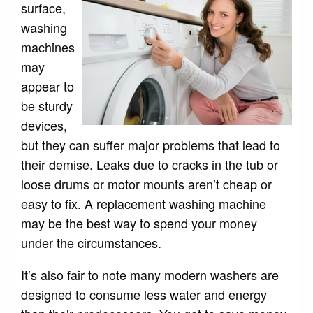
surface,
washing
machines
may
appear to
be sturdy
devices,
but they can suffer major problems that lead to
their demise. Leaks due to cracks in the tub or
loose drums or motor mounts aren’t cheap or
easy to fix. A replacement washing machine
may be the best way to spend your money
under the circumstances.
It’s also fair to note many modern washers are
designed to consume less water and energy