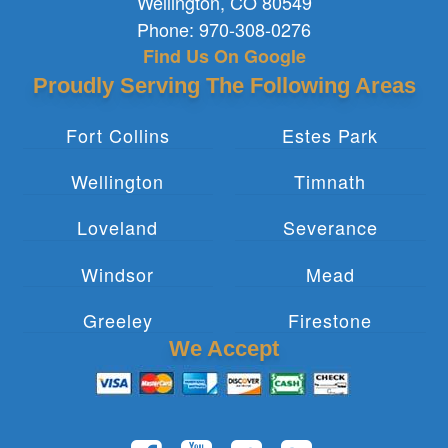
Wellington
,
CO
80549
Phone:
970-308-0276
Find Us On Google
Proudly Serving The Following Areas
Fort Collins
Estes Park
Wellington
Timnath
Loveland
Severance
Windsor
Mead
Greeley
Firestone
We Accept