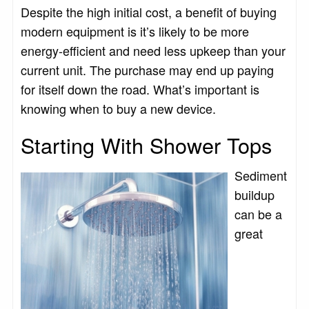
Despite the high initial cost, a benefit of buying
modern equipment is it’s likely to be more
energy-efficient and need less upkeep than your
current unit. The purchase may end up paying
for itself down the road. What’s important is
knowing when to buy a new device.
Starting With Shower Tops
Sediment
buildup
can be a
great