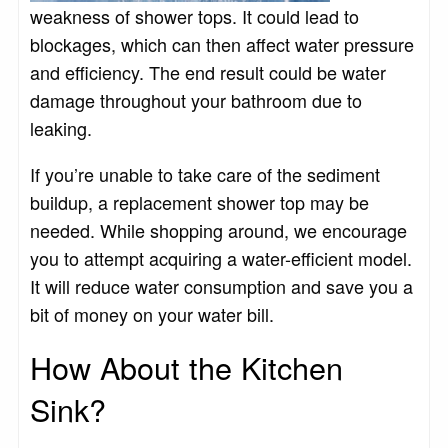
weakness of shower tops. It could lead to
blockages, which can then affect water pressure
and efficiency. The end result could be water
damage throughout your bathroom due to
leaking.
If you’re unable to take care of the sediment
buildup, a replacement shower top may be
needed. While shopping around, we encourage
you to attempt acquiring a water-efficient model.
It will reduce water consumption and save you a
bit of money on your water bill.
How About the Kitchen
Sink?