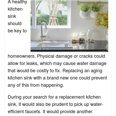
A healthy
kitchen
sink
should
be key to
homeowners. Physical damage or cracks could
allow for leaks, which may cause water damage
that would be costly to fix. Replacing an aging
kitchen sink with a brand new one could prevent
any of this from happening.
During your search for a replacement kitchen
sink, it would also be prudent to pick up water-
efficient faucets. It would provide another