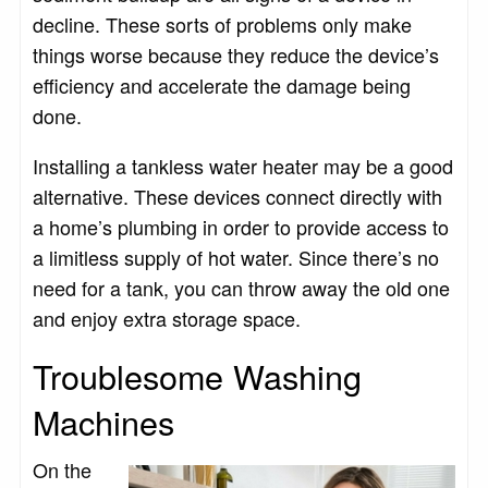
decline. These sorts of problems only make
things worse because they reduce the device’s
efficiency and accelerate the damage being
done.
Installing a tankless water heater may be a good
alternative. These devices connect directly with
a home’s plumbing in order to provide access to
a limitless supply of hot water. Since there’s no
need for a tank, you can throw away the old one
and enjoy extra storage space.
Troublesome Washing
Machines
On the