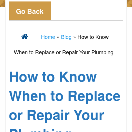
Go Back
Home
»
Blog
»
How to Know
When to Replace or Repair Your Plumbing
How to Know
When to Replace
or Repair Your