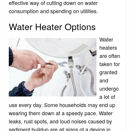
effective way of cutting down on water
consumption and spending on utilities.
Water Heater Options
Water
heaters
are often
taken for
granted
and
undergo
a lot of
use every day. Some households may end up
wearing them down at a speedy pace. Water
leaks, rust spots, and loud noises caused by
sediment buildup are all signs of a device in