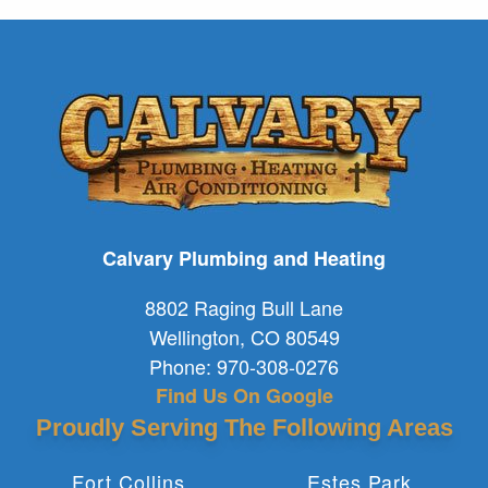
Calvary Plumbing and Heating
8802 Raging Bull Lane
Wellington
,
CO
80549
Phone:
970-308-0276
Find Us On Google
Proudly Serving The Following Areas
Fort Collins
Estes Park