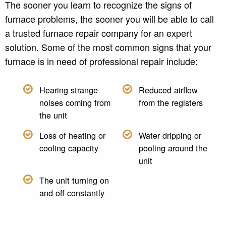
The sooner you learn to recognize the signs of
furnace problems, the sooner you will be able to call
a trusted furnace repair company for an expert
solution. Some of the most common signs that your
furnace is in need of professional repair include:
Hearing strange
Reduced airflow
noises coming from
from the registers
the unit
Loss of heating or
Water dripping or
cooling capacity
pooling around the
unit
The unit turning on
and off constantly