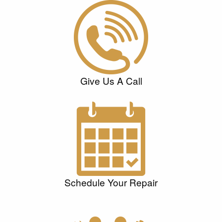
Give Us A Call
Schedule Your Repair