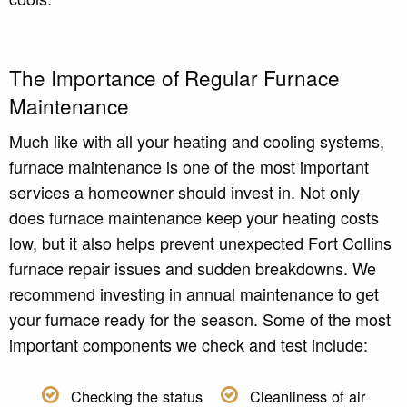
The Importance of Regular Furnace
Maintenance
Much like with all your heating and cooling systems,
furnace maintenance is one of the most important
services a homeowner should invest in. Not only
does furnace maintenance keep your heating costs
low, but it also helps prevent unexpected Fort Collins
furnace repair issues and sudden breakdowns. We
recommend investing in annual maintenance to get
your furnace ready for the season. Some of the most
important components we check and test include:
Checking the status
Cleanliness of air