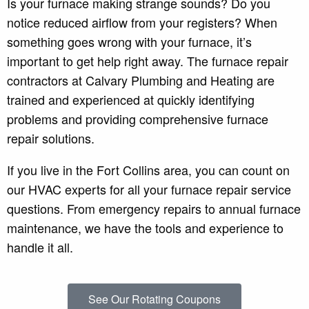
Is your furnace making strange sounds? Do you
notice reduced airflow from your registers? When
something goes wrong with your furnace, it’s
important to get help right away. The furnace repair
contractors at Calvary Plumbing and Heating are
trained and experienced at quickly identifying
problems and providing comprehensive furnace
repair solutions.
If you live in the Fort Collins area, you can count on
our HVAC experts for all your furnace repair service
questions. From emergency repairs to annual furnace
maintenance, we have the tools and experience to
handle it all.
See Our Rotating Coupons