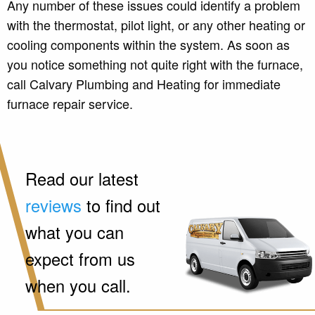
Any number of these issues could identify a problem
with the thermostat, pilot light, or any other heating or
cooling components within the system. As soon as
you notice something not quite right with the furnace,
call Calvary Plumbing and Heating for immediate
furnace repair service.
Read our latest
reviews
to find out
what you can
expect from us
when you call.