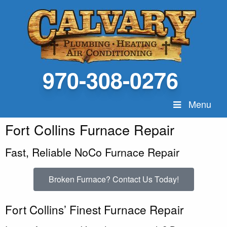
970-308-0276
Menu
Fort Collins Furnace Repair
Fast, Reliable NoCo Furnace Repair
Broken Furnace? Contact Us Today!
Fort Collins’ Finest Furnace Repair