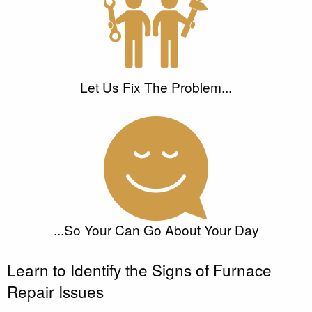
Let Us Fix The Problem...
...So Your Can Go About Your Day
Learn to Identify the Signs of Furnace
Repair Issues