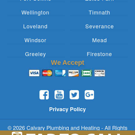
Wellington
Timnath
Loveland
Severance
Windsor
Mead
Greeley
Firestone
We Accept
Privacy Policy
© 2026 Calvary Plumbing and Heating - All Rights