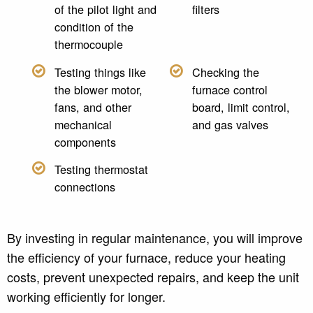
of the pilot light and
filters
condition of the
thermocouple
Testing things like
Checking the
the blower motor,
furnace control
fans, and other
board, limit control,
mechanical
and gas valves
components
Testing thermostat
connections
By investing in regular maintenance, you will improve
the efficiency of your furnace, reduce your heating
costs, prevent unexpected repairs, and keep the unit
working efficiently for longer.