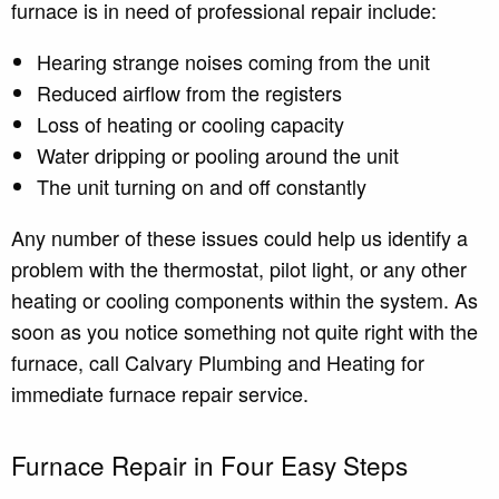
furnace is in need of professional repair include:
Hearing strange noises coming from the unit
Reduced airflow from the registers
Loss of heating or cooling capacity
Water dripping or pooling around the unit
The unit turning on and off constantly
Any number of these issues could help us identify a
problem with the thermostat, pilot light, or any other
heating or cooling components within the system. As
soon as you notice something not quite right with the
furnace, call Calvary Plumbing and Heating for
immediate furnace repair service.
Furnace Repair in Four Easy Steps