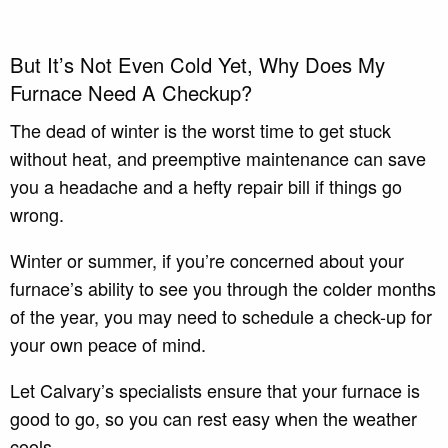
But It’s Not Even Cold Yet, Why Does My
Furnace Need A Checkup?
The dead of winter is the worst time to get stuck
without heat, and preemptive maintenance can save
you a headache and a hefty repair bill if things go
wrong.
Winter or summer, if you’re concerned about your
furnace’s ability to see you through the colder months
of the year, you may need to schedule a check-up for
your own peace of mind.
Let Calvary’s specialists ensure that your furnace is
good to go, so you can rest easy when the weather
cools.