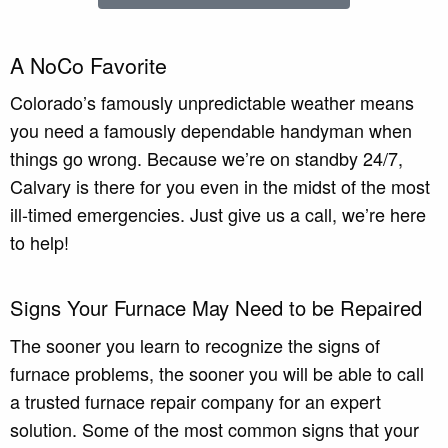
A NoCo Favorite
Colorado’s famously unpredictable weather means
you need a famously dependable handyman when
things go wrong. Because we’re on standby 24/7,
Calvary is there for you even in the midst of the most
ill-timed emergencies. Just give us a call, we’re here
to help!
Signs Your Furnace May Need to be Repaired
The sooner you learn to recognize the signs of
furnace problems, the sooner you will be able to call
a trusted furnace repair company for an expert
solution. Some of the most common signs that your