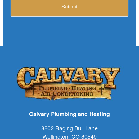
Calvary Plumbing and Heating
8802 Raging Bull Lane
Wellington
,
CO
80549