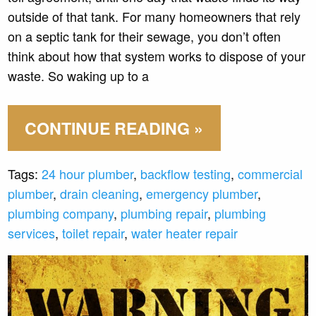
outside of that tank. For many homeowners that rely
on a septic tank for their sewage, you don’t often
think about how that system works to dispose of your
waste. So waking up to a
CONTINUE READING »
Tags:
24 hour plumber
,
backflow testing
,
commercial
plumber
,
drain cleaning
,
emergency plumber
,
plumbing company
,
plumbing repair
,
plumbing
services
,
toilet repair
,
water heater repair