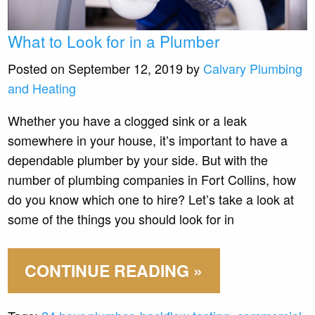
What to Look for in a Plumber
Posted on September 12, 2019 by
Calvary Plumbing
and Heating
Whether you have a clogged sink or a leak
somewhere in your house, it’s important to have a
dependable plumber by your side. But with the
number of plumbing companies in Fort Collins, how
do you know which one to hire? Let’s take a look at
some of the things you should look for in
CONTINUE READING »