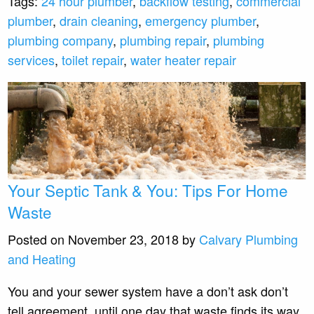
Tags:
24 hour plumber
,
backflow testing
,
commercial
plumber
,
drain cleaning
,
emergency plumber
,
plumbing company
,
plumbing repair
,
plumbing
services
,
toilet repair
,
water heater repair
Your Septic Tank & You: Tips For Home
Waste
Posted on November 23, 2018 by
Calvary Plumbing
and Heating
You and your sewer system have a don’t ask don’t
tell agreement, until one day that waste finds its way