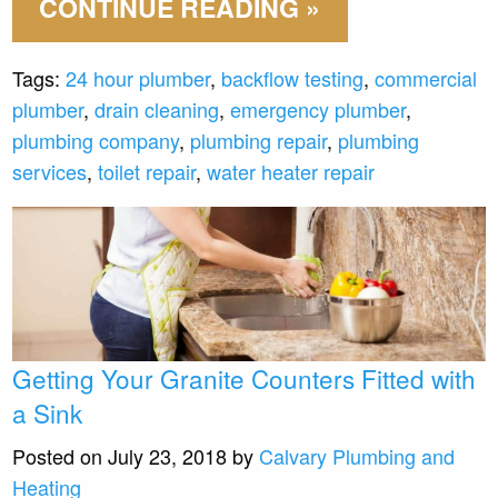
CONTINUE READING »
Tags:
24 hour plumber
,
backflow testing
,
commercial
plumber
,
drain cleaning
,
emergency plumber
,
plumbing company
,
plumbing repair
,
plumbing
services
,
toilet repair
,
water heater repair
Getting Your Granite Counters Fitted with
a Sink
Posted on July 23, 2018 by
Calvary Plumbing and
Heating