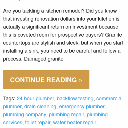
Are you tackling a kitchen remodel? Did you know
that investing renovation dollars into your kitchen is
actually a significant return on investment because
this is coveted room for prospective buyers? Granite
countertops are stylish and sleek, but when you start
installing a sink, you need to be careful and follow a
process. Damaged granite
CONTINUE READING »
Tags:
24 hour plumber
,
backflow testing
,
commercial
plumber
,
drain cleaning
,
emergency plumber
,
plumbing company
,
plumbing repair
,
plumbing
services
,
toilet repair
,
water heater repair