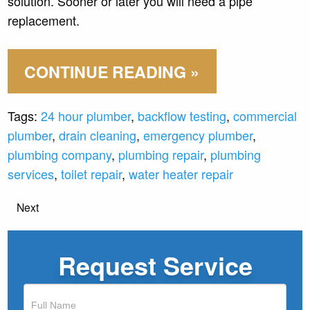
solution. Sooner or later you will need a pipe
replacement.
CONTINUE READING »
Tags:
24 hour plumber
,
backflow testing
,
commercial
plumber
,
drain cleaning
,
emergency plumber
,
plumbing company
,
plumbing repair
,
plumbing
services
,
toilet repair
,
water heater repair
Next
Request Service
If