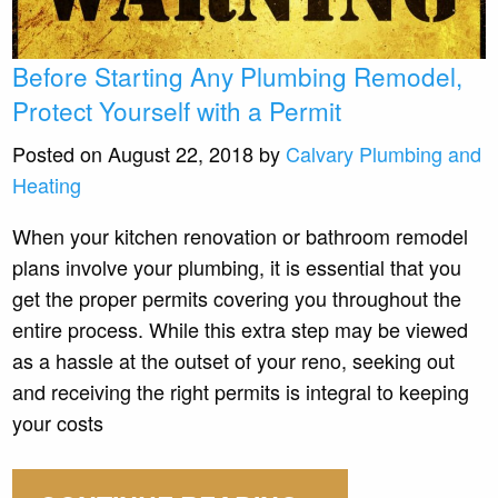
Before Starting Any Plumbing Remodel,
Protect Yourself with a Permit
Posted on August 22, 2018 by
Calvary Plumbing and
Heating
When your kitchen renovation or bathroom remodel
plans involve your plumbing, it is essential that you
get the proper permits covering you throughout the
entire process. While this extra step may be viewed
as a hassle at the outset of your reno, seeking out
and receiving the right permits is integral to keeping
your costs