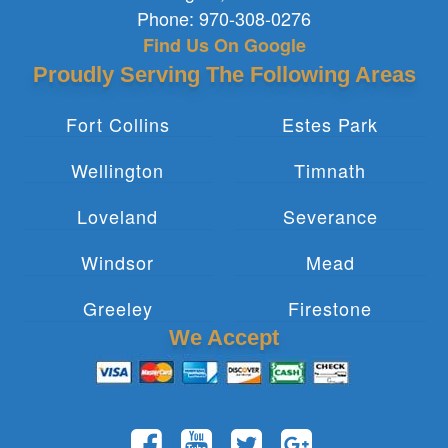
Phone:
970-308-0276
Find Us On Google
Proudly Serving The Following Areas
Fort Collins
Estes Park
Wellington
Timnath
Loveland
Severance
Windsor
Mead
Greeley
Firestone
We Accept