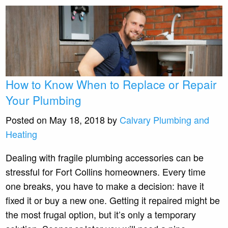
How to Know When to Replace or Repair
Your Plumbing
Posted on May 18, 2018 by
Calvary Plumbing and
Heating
Dealing with fragile plumbing accessories can be
stressful for Fort Collins homeowners. Every time
one breaks, you have to make a decision: have it
fixed it or buy a new one. Getting it repaired might be
the most frugal option, but it’s only a temporary