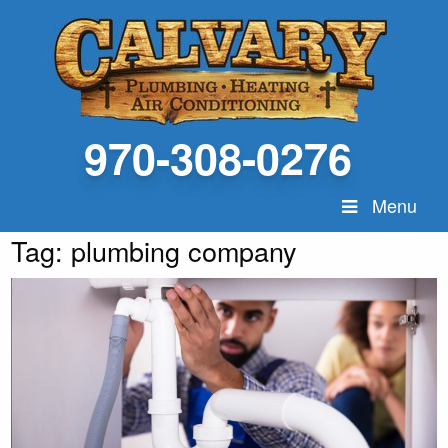
970-308-0276
Menu
Tag:
plumbing company