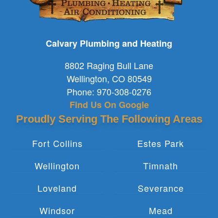
Calvary Plumbing and Heating
8802 Raging Bull Lane
Wellington
,
CO
80549
Phone:
970-308-0276
Find Us On Google
Proudly Serving The Following Areas
Fort Collins
Estes Park
Wellington
Timnath
Loveland
Severance
Windsor
Mead