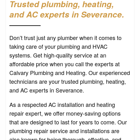
Trusted plumbing, heating,
and AC experts in Severance.
Don’t trust just any plumber when it comes to
taking care of your plumbing and HVAC
systems. Get high-quality service at an
affordable price when you call the experts at
Calvary Plumbing and Heating. Our experienced
technicians are your trusted plumbing, heating,
and AC experts in Severance.
As a respected AC installation and heating
repair expert, we offer money-saving options
that are designed to last for years to come. Our
plumbing repair service and installations are
also known for being thorough, effective, and