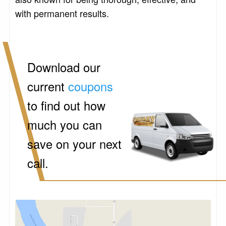
with permanent results.
Download our
current
coupons
to find out how
much you can
save on your next
call.