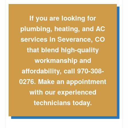
If you are looking for
plumbing, heating, and AC
services in Severance, CO
that blend high-quality
workmanship and
affordability, call 970-308-
0276. Make an appointment
with our experienced
technicians today.