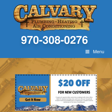
970-308-0276
Menu