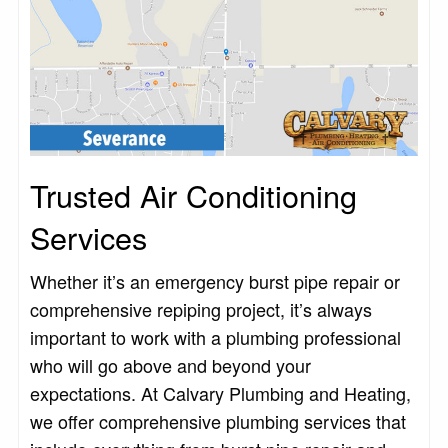
Trusted Air Conditioning
Services
Whether it’s an emergency burst pipe repair or
comprehensive repiping project, it’s always
important to work with a plumbing professional
who will go above and beyond your
expectations. At Calvary Plumbing and Heating,
we offer comprehensive plumbing services that