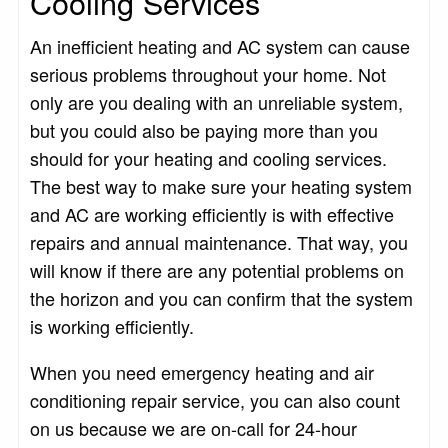
Cooling Services
An inefficient heating and AC system can cause
serious problems throughout your home. Not
only are you dealing with an unreliable system,
but you could also be paying more than you
should for your heating and cooling services.
The best way to make sure your heating system
and AC are working efficiently is with effective
repairs and annual maintenance. That way, you
will know if there are any potential problems on
the horizon and you can confirm that the system
is working efficiently.
When you need emergency heating and air
conditioning repair service, you can also count
on us because we are on-call for 24-hour