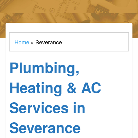
Home
»
Severance
Plumbing,
Heating & AC
Services in
Severance