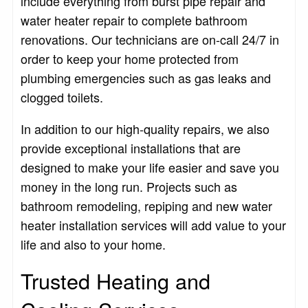
include everything from burst pipe repair and
water heater repair to complete bathroom
renovations. Our technicians are on-call 24/7 in
order to keep your home protected from
plumbing emergencies such as gas leaks and
clogged toilets.
In addition to our high-quality repairs, we also
provide exceptional installations that are
designed to make your life easier and save you
money in the long run. Projects such as
bathroom remodeling, repiping and new water
heater installation services will add value to your
life and also to your home.
Trusted Heating and