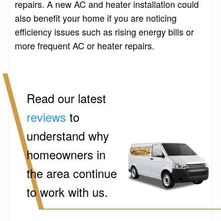
repairs. A new AC and heater installation could
also benefit your home if you are noticing
efficiency issues such as rising energy bills or
more frequent AC or heater repairs.
Read our latest
reviews
to
understand why
homeowners in
the area continue
to work with us.