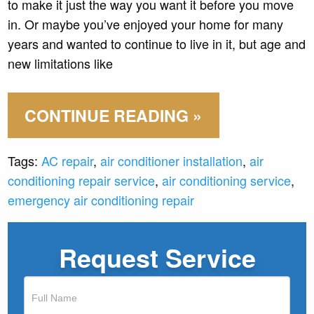
to make it just the way you want it before you move
in. Or maybe you’ve enjoyed your home for many
years and wanted to continue to live in it, but age and
new limitations like
CONTINUE READING »
Tags:
AC repair
,
air conditioner installation
,
air
conditioning repair service
,
air conditioning service
,
emergency air conditioning repair
Request Service
If
you