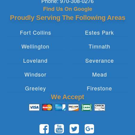
Phone:
970-308-0276
Find Us On Google
Proudly Serving The Following Areas
Fort Collins
Estes Park
Wellington
Timnath
Loveland
Severance
Windsor
Mead
Greeley
Firestone
We Accept