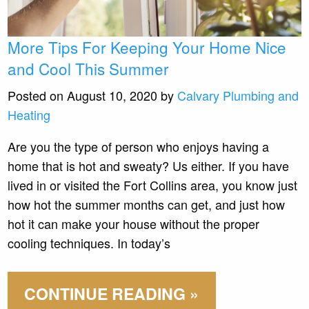
More Tips For Keeping Your Home Nice
and Cool This Summer
Posted on August 10, 2020 by
Calvary Plumbing and
Heating
Are you the type of person who enjoys having a
home that is hot and sweaty? Us either. If you have
lived in or visited the Fort Collins area, you know just
how hot the summer months can get, and just how
hot it can make your house without the proper
cooling techniques. In today’s
CONTINUE READING »