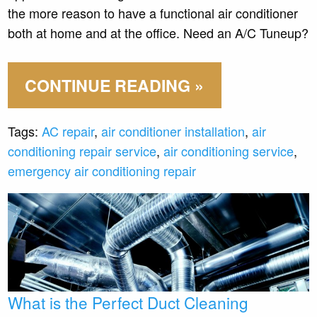
the more reason to have a functional air conditioner
both at home and at the office. Need an A/C Tuneup?
CONTINUE READING »
Tags:
AC repair
,
air conditioner installation
,
air
conditioning repair service
,
air conditioning service
,
emergency air conditioning repair
What is the Perfect Duct Cleaning