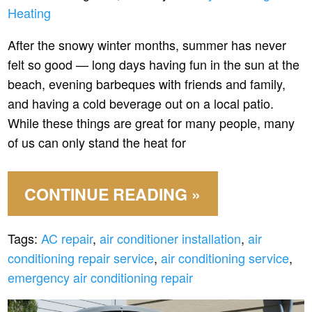
Heating
After the snowy winter months, summer has never
felt so good — long days having fun in the sun at the
beach, evening barbeques with friends and family,
and having a cold beverage out on a local patio.
While these things are great for many people, many
of us can only stand the heat for
CONTINUE READING »
Tags:
AC repair
,
air conditioner installation
,
air
conditioning repair service
,
air conditioning service
,
emergency air conditioning repair