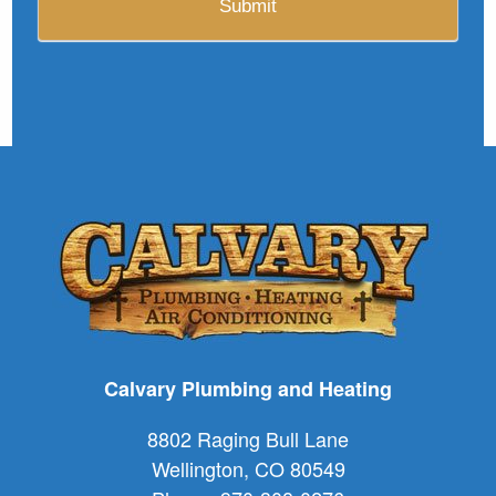
Calvary Plumbing and Heating
8802 Raging Bull Lane
Wellington
,
CO
80549