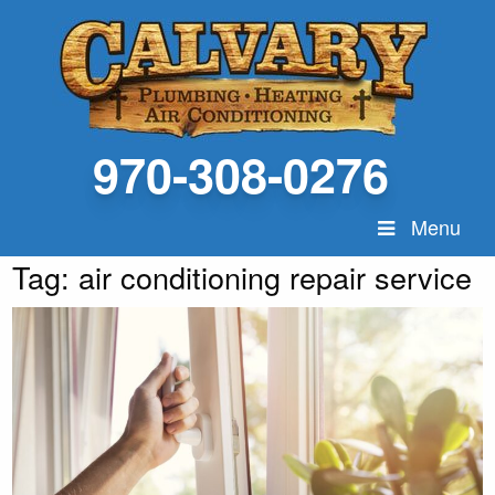
970-308-0276
Menu
Tag:
air conditioning repair service