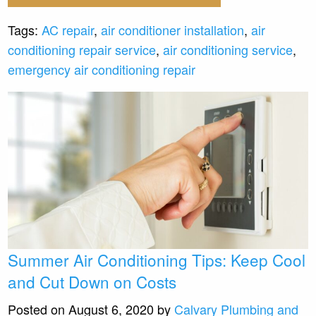
Tags:
AC repair
,
air conditioner installation
,
air
conditioning repair service
,
air conditioning service
,
emergency air conditioning repair
Summer Air Conditioning Tips: Keep Cool
and Cut Down on Costs
Posted on August 6, 2020 by
Calvary Plumbing and