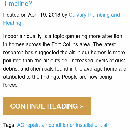
Timeline?
Posted on April 19, 2018 by
Calvary Plumbing and
Heating
Indoor air quality is a topic garnering more attention
in homes across the Fort Collins area. The latest
research has suggested the air in our homes is more
polluted than the air outside. Increased levels of dust,
debris, and chemicals found in the average home are
attributed to the findings. People are now being
forced
CONTINUE READING »
Tags:
AC repair
,
air conditioner installation
,
air