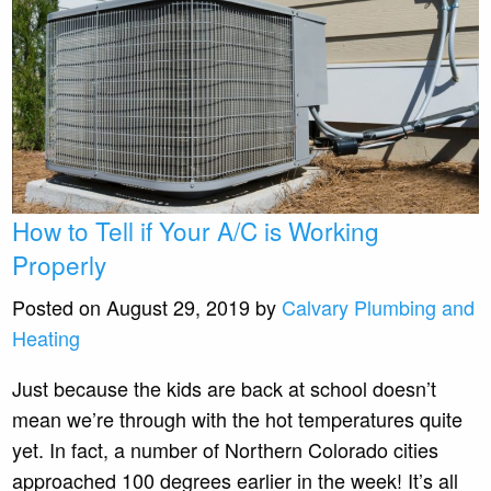
How to Tell if Your A/C is Working
Properly
Posted on August 29, 2019 by
Calvary Plumbing and
Heating
Just because the kids are back at school doesn’t
mean we’re through with the hot temperatures quite
yet. In fact, a number of Northern Colorado cities
approached 100 degrees earlier in the week! It’s all