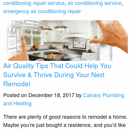
conditioning repair service
,
air conditioning service
,
emergency air conditioning repair
Air Quality Tips That Could Help You
Survive & Thrive During Your Next
Remodel
Posted on December 18, 2017 by
Calvary Plumbing
and Heating
There are plenty of good reasons to remodel a home.
Maybe you’re just bought a residence, and you’d like