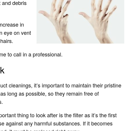
t and debris
increase in
an eye on vent
hairs.
 to call in a professional.
rk
ct cleanings, it’s important to maintain their pristine
 as long as possible, so they remain free of
s.
tant thing to look after is the filter as it’s the first
nse against any harmful substances. If it becomes