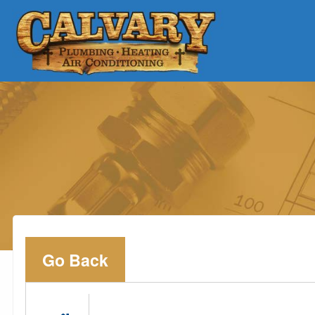
Go Back