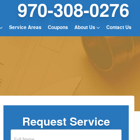
970-308-0276
Service Areas
Coupons
About Us
Contact Us
Request Service
If