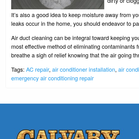
dirty or clog
It’s also a good idea to keep moisture away from y
leaks occur in the home, you should endeavor to pa
Air duct cleaning can be integral toward keeping yo
most effective method of eliminating contaminants 
breathe a sigh of relief knowing that the air going 
Tags:
AC repair
,
air conditioner installation
,
air cond
emergency air conditioning repair