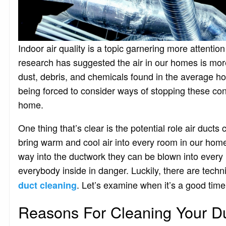
Indoor air quality is a topic garnering more attentio
research has suggested the air in our homes is more 
dust, debris, and chemicals found in the average ho
being forced to consider ways of stopping these con
home.
One thing that’s clear is the potential role air duct
bring warm and cool air into every room in our home
way into the ductwork they can be blown into every l
everybody inside in danger. Luckily, there are techn
. Let’s examine when it’s a good tim
duct cleaning
Reasons For Cleaning Your D