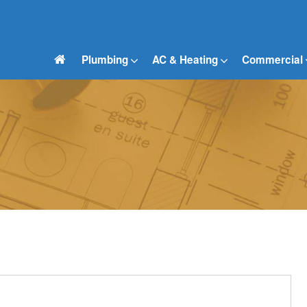
Plumbing
AC & Heating
Commercial