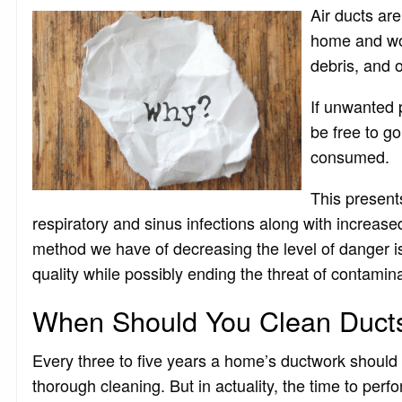
Air ducts are
home and wou
debris, and 
If unwanted p
be free to go
consumed.
This present
respiratory and sinus infections along with increase
method we have of decreasing the level of danger is a
quality while possibly ending the threat of contamina
When Should You Clean Duct
Every three to five years a home’s ductwork should
thorough cleaning. But in actuality, the time to perfo