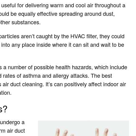
 useful for delivering warm and cool air throughout a
ld be equally effective spreading around dust,
other substances.
articles aren’t caught by the HVAC filter, they could
 into any place inside where it can sit and wait to be
s a number of possible health hazards, which include
d rates of asthma and allergy attacks. The best
ir duct cleaning. It’s can positively affect indoor air
tion.
s?
 undergo a
rm air duct