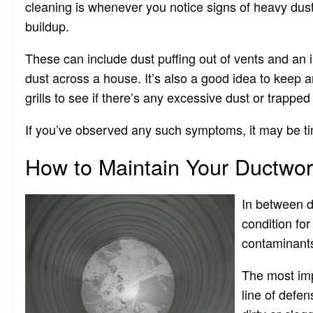
cleaning is whenever you notice signs of heavy dus
buildup.
These can include dust puffing out of vents and an 
dust across a house. It’s also a good idea to keep 
grills to see if there’s any excessive dust or trapped 
If you’ve observed any such symptoms, it may be time
How to Maintain Your Ductwo
In between du
condition for
contaminant
The most impor
line of defe