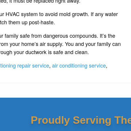
ged, it must be replaced right away.
our HVAC system to avoid mold growth. If any water
tch them up post-haste.
ur family safe from dangerous compounds. It’s the
from your home’s air supply. You and your family can
through your ductwork is safe and clean.
itioning repair service
,
air conditioning service
,
Proudly Serving Th