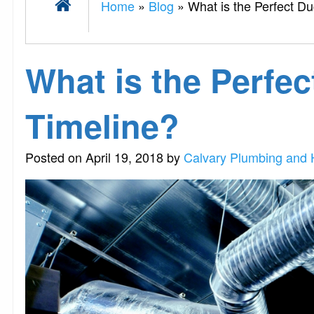
Home
»
Blog
»
What is the Perfect D
What is the Perfec
Timeline?
Posted on April 19, 2018 by
Calvary Plumbing and 