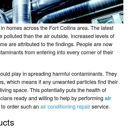
n in homes across the Fort Collins area. The latest
polluted than the air outside. Increased levels of
me are attributed to the findings. People are now
taminants from entering into every corner of their
s could play in spreading harmful contaminants. They
s, which means if any unwanted particles find their
iving space. This potentially puts the health of
icians ready and willing to help by performing
air
e to order such an
air conditioning repair
service.
ucts