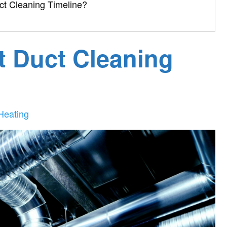
uct Cleaning Timeline?
t Duct Cleaning
Heating