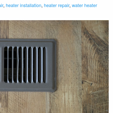
ir
,
heater installation
,
heater repair
,
water heater