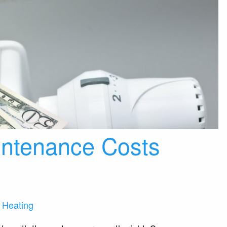
intenance Costs
 Heating