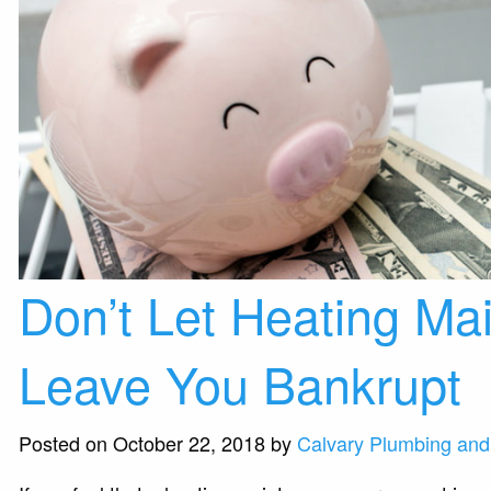
Don’t Let Heating Ma
Leave You Bankrupt
Posted on October 22, 2018 by
Calvary Plumbing and