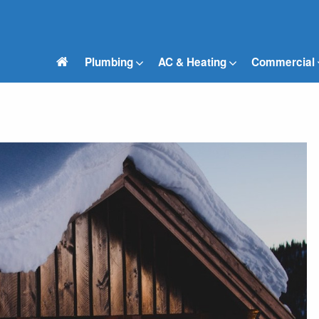
Plumbing
AC & Heating
Commercial