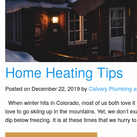
Home Heating Tips
Posted on December 22, 2019 by
Calvary Plumbing a
When winter hits in Colorado, most of us both love it
love to go skiing up in the mountains. Yet, we don’t ex
dip below freezing. It is at these times that we hurry 