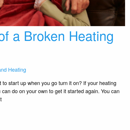
of a Broken Heating
and Heating
t to start up when you go turn it on? If your heating
u can do on your own to get it started again. You can
t