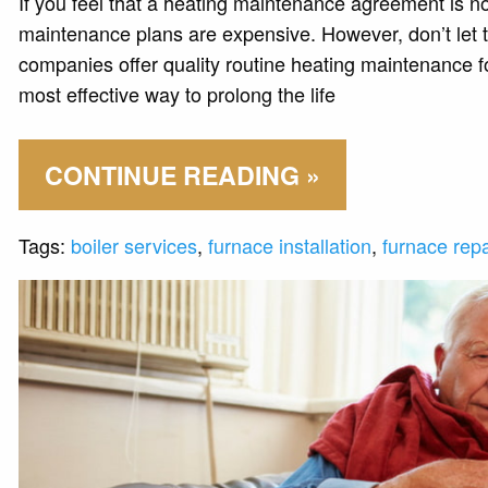
If you feel that a heating maintenance agreement is no
maintenance plans are expensive. However, don’t let
companies offer quality routine heating maintenance f
most effective way to prolong the life
CONTINUE READING »
Tags:
boiler services
,
furnace installation
,
furnace repa