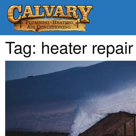
Tag:
heater repair