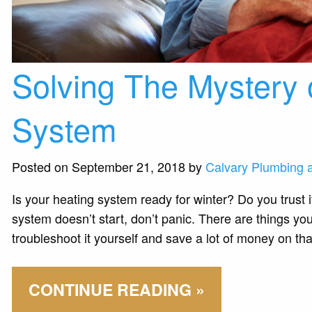
Solving The Mystery 
System
Posted on September 21, 2018 by
Calvary Plumbing 
Is your heating system ready for winter? Do you trust i
system doesn’t start, don’t panic. There are things yo
troubleshoot it yourself and save a lot of money on tha
CONTINUE READING »