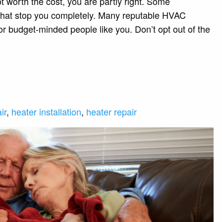
t worth the cost, you are partly right. Some
 that stop you completely. Many reputable HVAC
or budget-minded people like you. Don’t opt out of the
ir
,
heater installation
,
heater repair