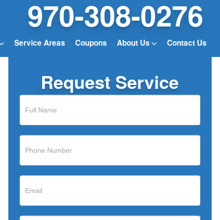
970-308-0276
Service Areas
Coupons
About Us
Contact Us
Request Service
If
you
are
human,
leave
this
field
blank.