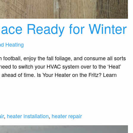
ace Ready for Winter
nd Heating
h football, enjoy the fall foliage, and consume all sorts
l need to switch your HVAC system over to the ‘Heat’
 ahead of time. Is Your Heater on the Fritz? Learn
ir
,
heater installation
,
heater repair