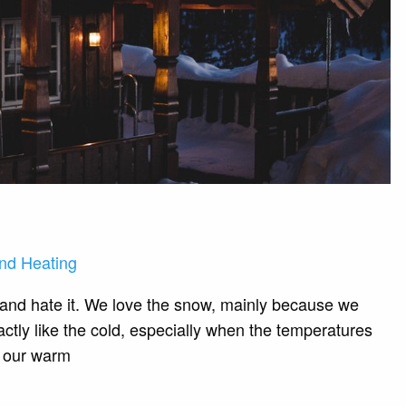
nd Heating
 and hate it. We love the snow, mainly because we
actly like the cold, especially when the temperatures
to our warm