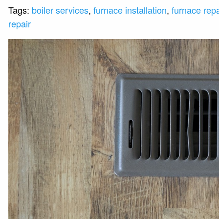
Tags:
boiler services
,
furnace installation
,
furnace repa
repair