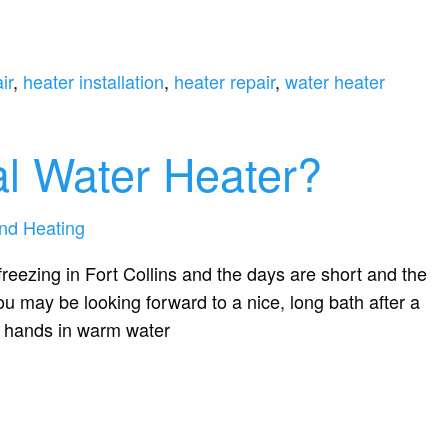
ir
,
heater installation
,
heater repair
,
water heater
al Water Heater?
nd Heating
reezing in Fort Collins and the days are short and the
u may be looking forward to a nice, long bath after a
r hands in warm water