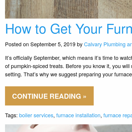
How to Get Your Furn
Posted on September 5, 2019 by
Calvary Plumbing a
It’s officially September, which means it’s time to watc
of pumpkin-spiced treats. Before you know it, you wil
setting. That’s why we suggest preparing your furnace
CONTINUE READING »
Tags:
boiler services
,
furnace installation
,
furnace repa