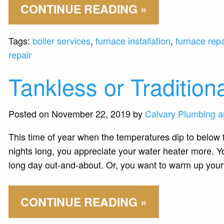
CONTINUE READING »
Tags:
boiler services
,
furnace installation
,
furnace repa
repair
Tankless or Tradition
Posted on November 22, 2019 by
Calvary Plumbing a
This time of year when the temperatures dip to below f
nights long, you appreciate your water heater more. Yo
long day out-and-about. Or, you want to warm up you
CONTINUE READING »