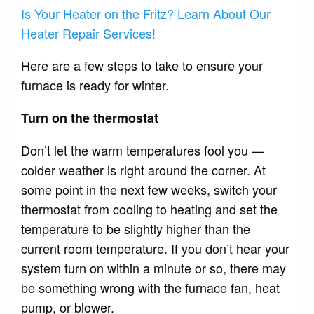
Is Your Heater on the Fritz? Learn About Our
Heater Repair Services!
Here are a few steps to take to ensure your
furnace is ready for winter.
Turn on the thermostat
Don’t let the warm temperatures fool you —
colder weather is right around the corner. At
some point in the next few weeks, switch your
thermostat from cooling to heating and set the
temperature to be slightly higher than the
current room temperature. If you don’t hear your
system turn on within a minute or so, there may
be something wrong with the furnace fan, heat
pump, or blower.