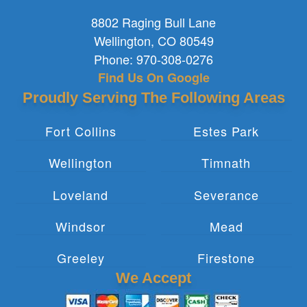
8802 Raging Bull Lane
Wellington
,
CO
80549
Phone:
970-308-0276
Find Us On Google
Proudly Serving The Following Areas
Fort Collins
Estes Park
Wellington
Timnath
Loveland
Severance
Windsor
Mead
Greeley
Firestone
We Accept