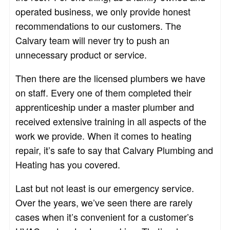
operated business, we only provide honest
recommendations to our customers. The
Calvary team will never try to push an
unnecessary product or service.
Then there are the licensed plumbers we have
on staff. Every one of them completed their
apprenticeship under a master plumber and
received extensive training in all aspects of the
work we provide. When it comes to heating
repair, it’s safe to say that Calvary Plumbing and
Heating has you covered.
Last but not least is our emergency service.
Over the years, we’ve seen there are rarely
cases when it’s convenient for a customer’s