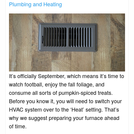
Plumbing and Heating
It’s officially September, which means it’s time to
watch football, enjoy the fall foliage, and
consume all sorts of pumpkin-spiced treats.
Before you know it, you will need to switch your
HVAC system over to the ‘Heat’ setting. That’s
why we suggest preparing your furnace ahead
of time.