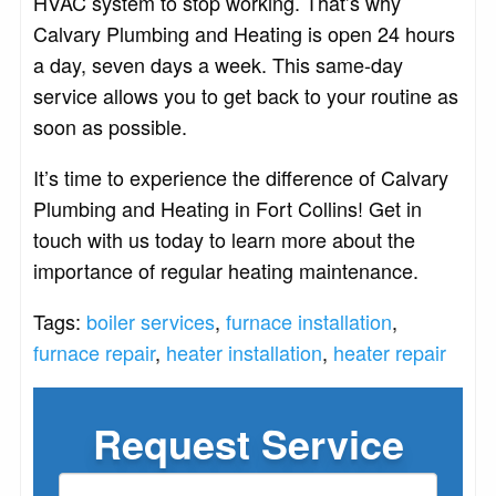
HVAC system to stop working. That’s why
Calvary Plumbing and Heating is open 24 hours
a day, seven days a week. This same-day
service allows you to get back to your routine as
soon as possible.
It’s time to experience the difference of Calvary
Plumbing and Heating in Fort Collins! Get in
touch with us today to learn more about the
importance of regular heating maintenance.
Tags:
boiler services
,
furnace installation
,
furnace repair
,
heater installation
,
heater repair
Request Service
If