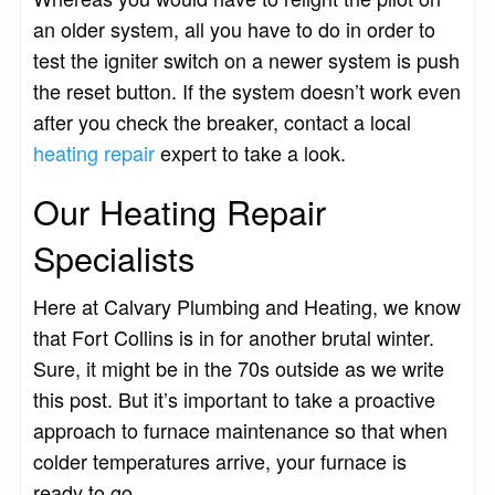
an older system, all you have to do in order to
test the igniter switch on a newer system is push
the reset button. If the system doesn’t work even
after you check the breaker, contact a local
heating repair
expert to take a look.
Our Heating Repair
Specialists
Here at Calvary Plumbing and Heating, we know
that Fort Collins is in for another brutal winter.
Sure, it might be in the 70s outside as we write
this post. But it’s important to take a proactive
approach to furnace maintenance so that when
colder temperatures arrive, your furnace is
ready to go.