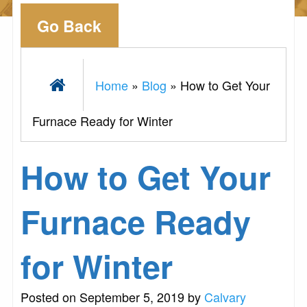
Go Back
Home
»
Blog
»
How to Get Your
Furnace Ready for Winter
How to Get Your
Furnace Ready
for Winter
Posted on September 5, 2019 by
Calvary