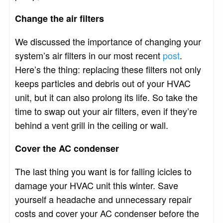
Change the air filters
We discussed the importance of changing your
system’s air filters in our most recent
post
.
Here’s the thing: replacing these filters not only
keeps particles and debris out of your HVAC
unit, but it can also prolong its life. So take the
time to swap out your air filters, even if they’re
behind a vent grill in the ceiling or wall.
Cover the AC condenser
The last thing you want is for falling icicles to
damage your HVAC unit this winter. Save
yourself a headache and unnecessary repair
costs and cover your AC condenser before the