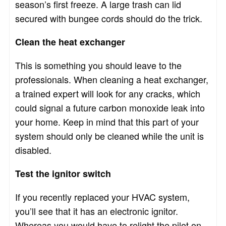
season’s first freeze. A large trash can lid
secured with bungee cords should do the trick.
Clean the heat exchanger
This is something you should leave to the
professionals. When cleaning a heat exchanger,
a trained expert will look for any cracks, which
could signal a future carbon monoxide leak into
your home. Keep in mind that this part of your
system should only be cleaned while the unit is
disabled.
Test the ignitor switch
If you recently replaced your HVAC system,
you’ll see that it has an electronic ignitor.
Whereas you would have to relight the pilot on