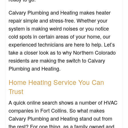
Calvary Plumbing and Heating makes heater
repair simple and stress-free. Whether your
system is making weird noises or you notice
cold spots in certain areas of your home, our
experienced technicians are here to help. Let’s
take a closer look as to why Northern Colorado
residents are making the switch to Calvary
Plumbing and Heating.
Home Heating Service You Can
Trust
A quick online search shows a number of HVAC
companies in Fort Collins. So what makes
Calvary Plumbing and Heating stand out from
the rest? For one thing, as a family owned and