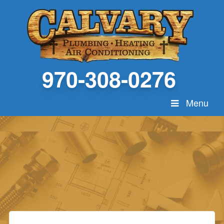
970-308-0276
Menu