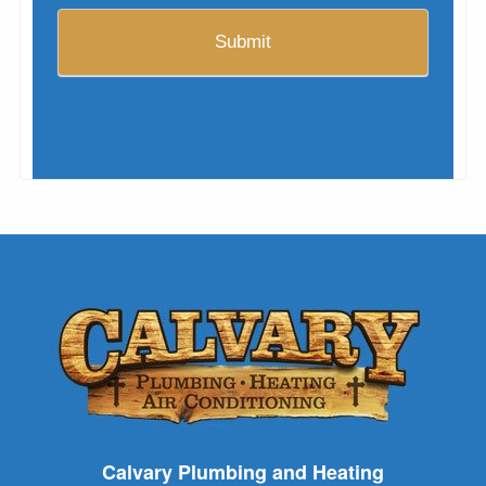
Calvary Plumbing and Heating