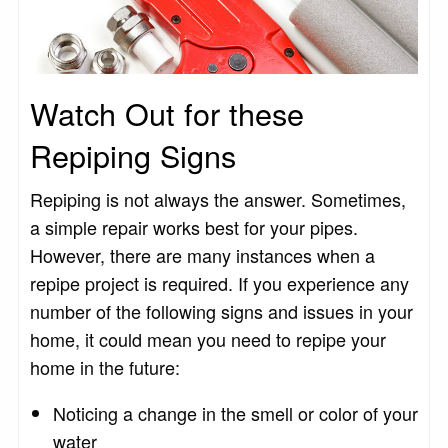
Watch Out for these
Repiping Signs
Repiping is not always the answer. Sometimes,
a simple repair works best for your pipes.
However, there are many instances when a
repipe project is required. If you experience any
number of the following signs and issues in your
home, it could mean you need to repipe your
home in the future:
Noticing a change in the smell or color of your
water