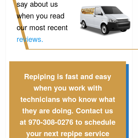
say about us
when you read
our most recent
reviews.
Repiping is fast and easy
when you work with
technicians who know what
they are doing. Contact us
at 970-308-0276 to schedule
your next repipe service