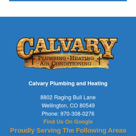
Calvary Plumbing and Heating
8802 Raging Bull Lane
Wellington
,
CO
80549
Phone:
970-308-0276
Find Us On Google
Proudly Serving The Following Areas