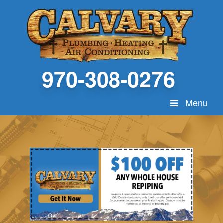
970-308-0276
Menu