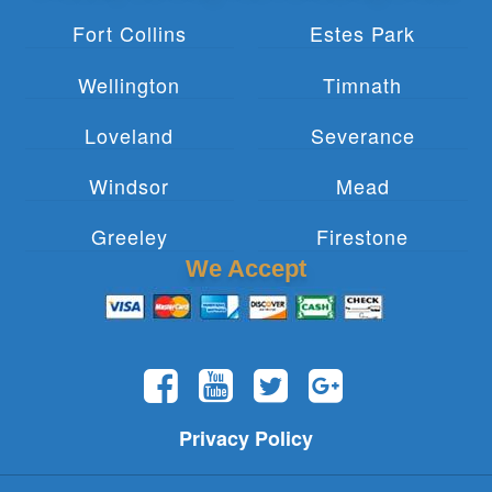
Fort Collins
Estes Park
Wellington
Timnath
Loveland
Severance
Windsor
Mead
Greeley
Firestone
We Accept
Privacy Policy