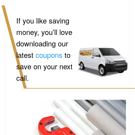
If you like saving
money, you’ll love
downloading our
latest
coupons
to
save on your next
call.