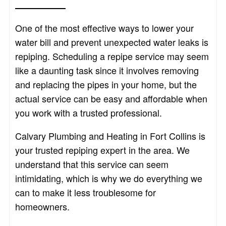
One of the most effective ways to lower your
water bill and prevent unexpected water leaks is
repiping. Scheduling a repipe service may seem
like a daunting task since it involves removing
and replacing the pipes in your home, but the
actual service can be easy and affordable when
you work with a trusted professional.
Calvary Plumbing and Heating in Fort Collins is
your trusted repiping expert in the area. We
understand that this service can seem
intimidating, which is why we do everything we
can to make it less troublesome for
homeowners.