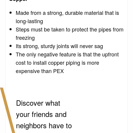
Made from a strong, durable material that is
long-lasting
Steps must be taken to protect the pipes from
freezing
Its strong, sturdy joints will never sag
The only negative feature is that the upfront
cost to install copper piping is more
expensive than PEX
Discover what
your friends and
neighbors have to