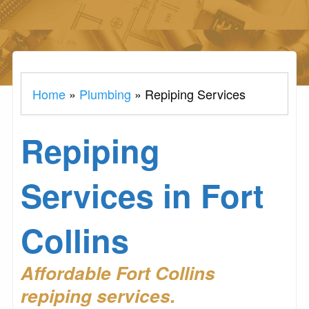
Home
»
Plumbing
»
Repiping Services
Repiping
Services in Fort
Collins
Affordable Fort Collins
repiping services.