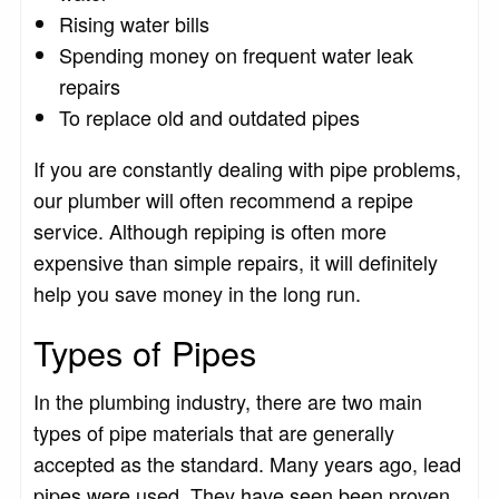
Rising water bills
Spending money on frequent water leak
repairs
To replace old and outdated pipes
If you are constantly dealing with pipe problems,
our plumber will often recommend a repipe
service. Although repiping is often more
expensive than simple repairs, it will definitely
help you save money in the long run.
Types of Pipes
In the plumbing industry, there are two main
types of pipe materials that are generally
accepted as the standard. Many years ago, lead
pipes were used. They have seen been proven