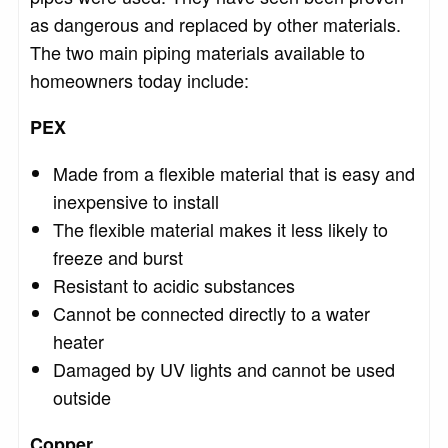
as dangerous and replaced by other materials.
The two main piping materials available to
homeowners today include:
PEX
Made from a flexible material that is easy and
inexpensive to install
The flexible material makes it less likely to
freeze and burst
Resistant to acidic substances
Cannot be connected directly to a water
heater
Damaged by UV lights and cannot be used
outside
Copper