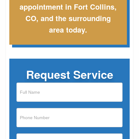
appointment in Fort Collins,
CO, and the surrounding
area today.
Request Service
If
you
are
human,
leave
this
field