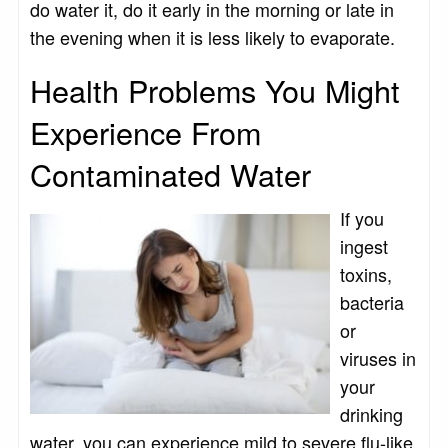
do water it, do it early in the morning or late in
the evening when it is less likely to evaporate.
Health Problems You Might
Experience From
Contaminated Water
If you
ingest
toxins,
bacteria
or
viruses in
your
drinking
water, you can experience mild to severe flu-like