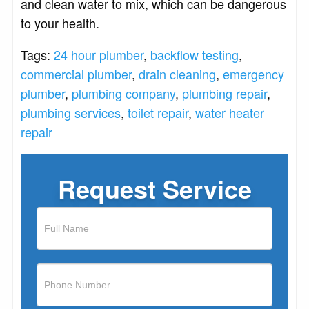
and clean water to mix, which can be dangerous
to your health.
Tags:
24 hour plumber
,
backflow testing
,
commercial plumber
,
drain cleaning
,
emergency
plumber
,
plumbing company
,
plumbing repair
,
plumbing services
,
toilet repair
,
water heater
repair
Request Service
If
you
are
human,
leave