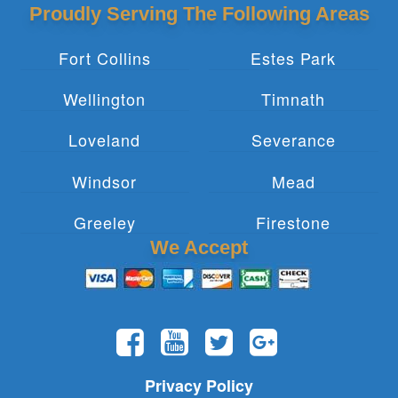
Proudly Serving The Following Areas
Fort Collins
Estes Park
Wellington
Timnath
Loveland
Severance
Windsor
Mead
Greeley
Firestone
We Accept
Privacy Policy