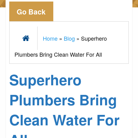
Go Back
Home
»
Blog
»
Superhero
Plumbers Bring Clean Water For All
Superhero
Plumbers Bring
Clean Water For