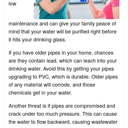
low
maintenance and can give your family peace of
mind that your water will be purified right before
it hits your drinking glass.
If you have older pipes in your home, chances
are they contain lead, which can leach into your
drinking water. Avoid this by getting your pipes
upgrading to PVC, which is durable. Older pipes
of any material will corrode, and those
chemicals get in your water.
Another threat is if pipes are compromised and
crack under too much pressure. This can cause
the water to flow backward, causing wastewater