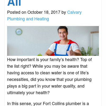
All
Posted on October 18, 2017 by
Calvary
Plumbing and Heating
How important is your family’s health? Top of
the list right? While you may be aware that
having access to clean water is one of life’s
necessities, did you know that your plumbing
plays a big part in your water quality, and
ultimately your health?
In this sense, your Fort Collins plumber is a