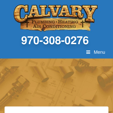
970-308-0276
Menu