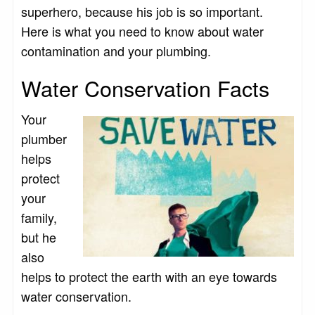
superhero, because his job is so important.
Here is what you need to know about water
contamination and your plumbing.
Water Conservation Facts
Your
plumber
helps
protect
your
family,
but he
also
helps to protect the earth with an eye towards
water conservation.