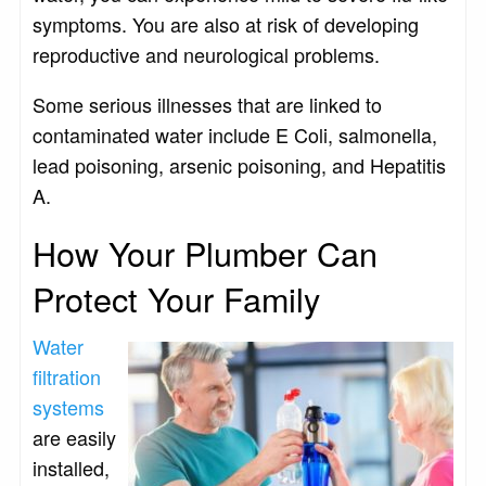
symptoms. You are also at risk of developing
reproductive and neurological problems.
Some serious illnesses that are linked to
contaminated water include E Coli, salmonella,
lead poisoning, arsenic poisoning, and Hepatitis
A.
How Your Plumber Can
Protect Your Family
Water
filtration
systems
are easily
installed,