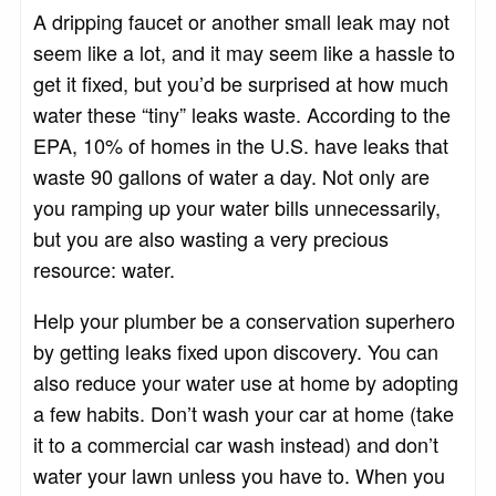
A dripping faucet or another small leak may not
seem like a lot, and it may seem like a hassle to
get it fixed, but you’d be surprised at how much
water these “tiny” leaks waste. According to the
EPA, 10% of homes in the U.S. have leaks that
waste 90 gallons of water a day. Not only are
you ramping up your water bills unnecessarily,
but you are also wasting a very precious
resource: water.
Help your plumber be a conservation superhero
by getting leaks fixed upon discovery. You can
also reduce your water use at home by adopting
a few habits. Don’t wash your car at home (take
it to a commercial car wash instead) and don’t
water your lawn unless you have to. When you