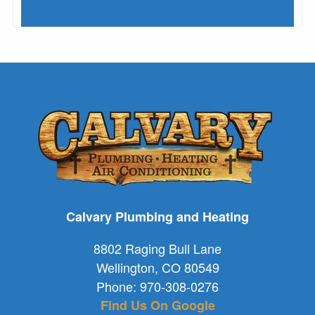
Calvary Plumbing and Heating
8802 Raging Bull Lane
Wellington
,
CO
80549
Phone:
970-308-0276
Find Us On Google