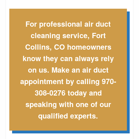
For professional air duct
cleaning service, Fort
Collins, CO homeowners
know they can always rely
on us. Make an air duct
appointment by calling 970-
308-0276 today and
speaking with one of our
qualified experts.