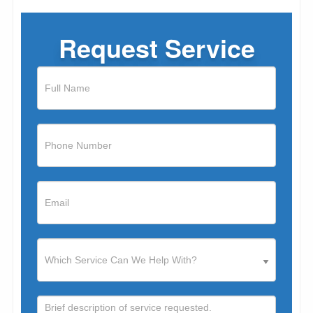
Request Service
If
you
are
human,
leave
this
field
blank.