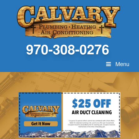
970-308-0276
Menu