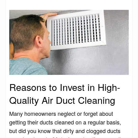
Reasons to Invest in High-
Quality Air Duct Cleaning
Many homeowners neglect or forget about
getting their ducts cleaned on a regular basis,
but did you know that dirty and clogged ducts