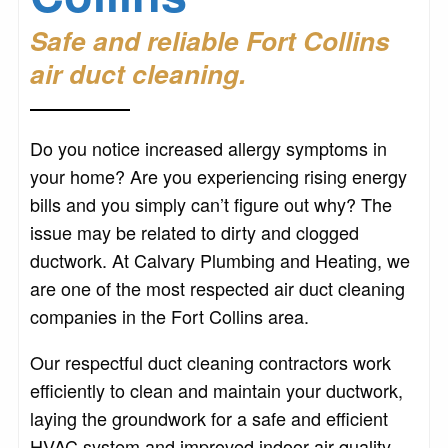
Safe and reliable Fort Collins
air duct cleaning.
Do you notice increased allergy symptoms in
your home? Are you experiencing rising energy
bills and you simply can’t figure out why? The
issue may be related to dirty and clogged
ductwork. At Calvary Plumbing and Heating, we
are one of the most respected air duct cleaning
companies in the Fort Collins area.
Our respectful duct cleaning contractors work
efficiently to clean and maintain your ductwork,
laying the groundwork for a safe and efficient
HVAC system and improved indoor air quality.