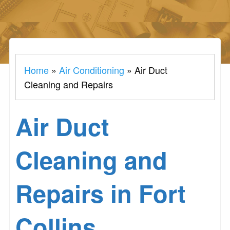
Home
»
Air Conditioning
»
Air Duct
Cleaning and Repairs
Air Duct
Cleaning and
Repairs in Fort
Collins