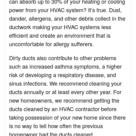
can absorb up to 30% of your heating or cooling
power from your HVAC system? It’s true. Dust,
dander, allergens, and other debris collect in the
ductwork making your HVAC systems less
efficient and create an environment that is
uncomfortable for allergy sufferers.
Dirty ducts also contribute to other problems
such as increased asthma symptoms, a higher
risk of developing a respiratory disease, and
sinus infections. We recommend cleaning your
ducts annually or at least every other year. For
new homeowners, we recommend getting the
ducts cleaned by an HVAC contractor before
taking possession of your new home since there
is no way to tell how often the previous
homeowner had the ducts cleaned.