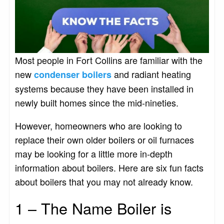
Most people in Fort Collins are familiar with the
new
and radiant heating
condenser boilers
systems because they have been installed in
newly built homes since the mid-nineties.
However, homeowners who are looking to
replace their own older boilers or oil furnaces
may be looking for a little more in-depth
information about boilers. Here are six fun facts
about boilers that you may not already know.
1 – The Name Boiler is