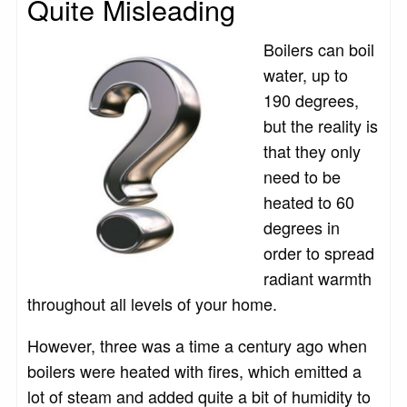
Quite Misleading
Boilers can boil
water, up to
190 degrees,
but the reality is
that they only
need to be
heated to 60
degrees in
order to spread
radiant warmth
throughout all levels of your home.
However, three was a time a century ago when
boilers were heated with fires, which emitted a
lot of steam and added quite a bit of humidity to