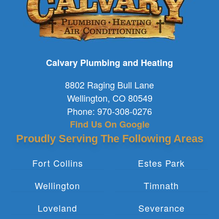
Calvary Plumbing and Heating
8802 Raging Bull Lane
Wellington
,
CO
80549
Phone:
970-308-0276
Find Us On Google
Proudly Serving The Following Areas
Fort Collins
Estes Park
Wellington
Timnath
Loveland
Severance