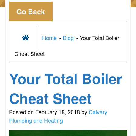
Go Back
Home
»
Blog
»
Your Total Boiler
Cheat Sheet
Your Total Boiler
Cheat Sheet
Posted on February 18, 2018 by
Calvary
Plumbing and Heating