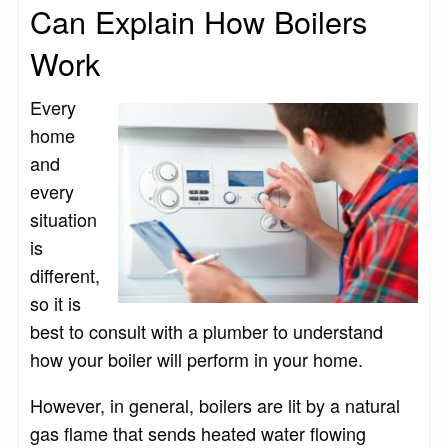
Can Explain How Boilers
Work
Every
home
and
every
situation
is
different,
so it is
best to consult with a plumber to understand
how your boiler will perform in your home.
However, in general, boilers are lit by a natural
gas flame that sends heated water flowing