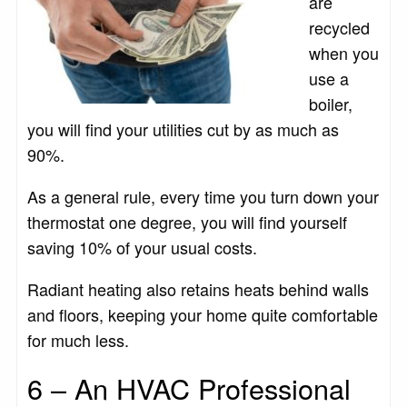
are
recycled
when you
use a
boiler,
you will find your utilities cut by as much as
90%.
As a general rule, every time you turn down your
thermostat one degree, you will find yourself
saving 10% of your usual costs.
Radiant heating also retains heats behind walls
and floors, keeping your home quite comfortable
for much less.
6 – An HVAC Professional