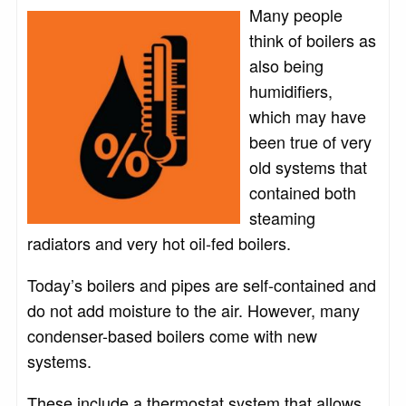
Many people
think of boilers as
also being
humidifiers,
which may have
been true of very
old systems that
contained both
steaming
radiators and very hot oil-fed boilers.
Today’s boilers and pipes are self-contained and
do not add moisture to the air. However, many
condenser-based boilers come with new
systems.
These include a thermostat system that allows