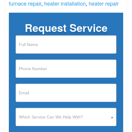
furnace repair
,
heater installation
,
heater repair
Request Service
If
you
are
human,
leave
this
field
blank.