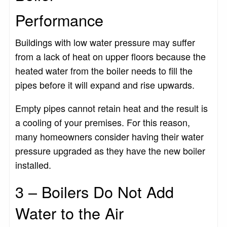
Performance
Buildings with low water pressure may suffer
from a lack of heat on upper floors because the
heated water from the boiler needs to fill the
pipes before it will expand and rise upwards.
Empty pipes cannot retain heat and the result is
a cooling of your premises. For this reason,
many homeowners consider having their water
pressure upgraded as they have the new boiler
installed.
3 – Boilers Do Not Add
Water to the Air