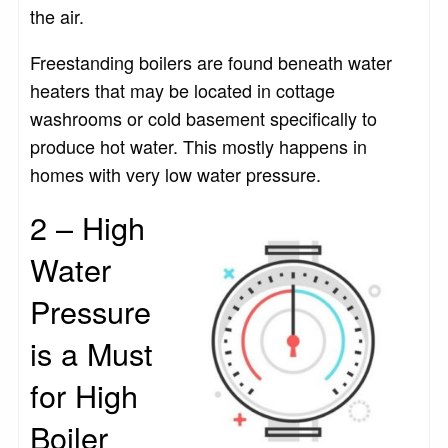
the air.
Freestanding boilers are found beneath water
heaters that may be located in cottage
washrooms or cold basement specifically to
produce hot water. This mostly happens in
homes with very low water pressure.
2 – High
Water
Pressure
is a Must
for High
Boiler