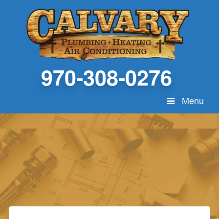
970-308-0276
Menu