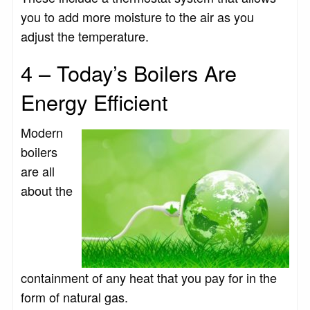
you to add more moisture to the air as you
adjust the temperature.
4 – Today’s Boilers Are
Energy Efficient
Modern
boilers
are all
about the
containment of any heat that you pay for in the
form of natural gas.