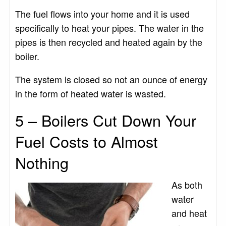
The fuel flows into your home and it is used
specifically to heat your pipes. The water in the
pipes is then recycled and heated again by the
boiler.
The system is closed so not an ounce of energy
in the form of heated water is wasted.
5 – Boilers Cut Down Your
Fuel Costs to Almost
Nothing
As both
water
and heat