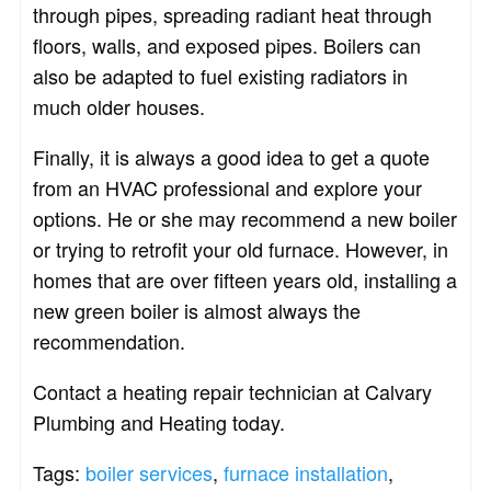
through pipes, spreading radiant heat through
floors, walls, and exposed pipes. Boilers can
also be adapted to fuel existing radiators in
much older houses.
Finally, it is always a good idea to get a quote
from an HVAC professional and explore your
options. He or she may recommend a new boiler
or trying to retrofit your old furnace. However, in
homes that are over fifteen years old, installing a
new green boiler is almost always the
recommendation.
Contact a heating repair technician at Calvary
Plumbing and Heating today.
Tags:
boiler services
,
furnace installation
,