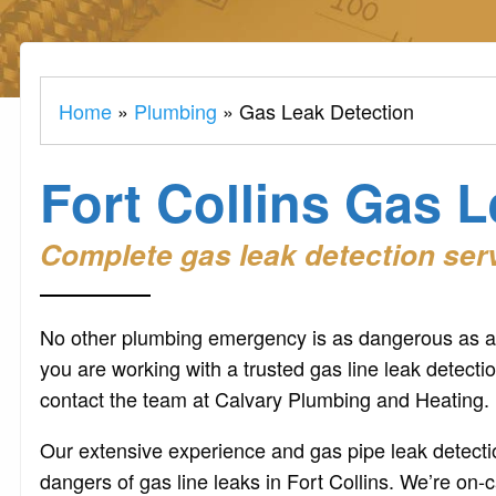
Home
»
Plumbing
»
Gas Leak Detection
Fort Collins Gas 
Complete gas leak detection servi
No other plumbing emergency is as dangerous as a 
you are working with a trusted gas line leak detecti
contact the team at Calvary Plumbing and Heating.
Our extensive experience and gas pipe leak detectio
dangers of gas line leaks in Fort Collins. We’re on-c