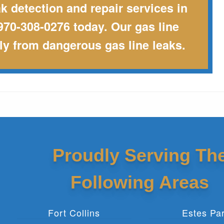
ak detection and repair services in
970-308-0276 today. Our gas line
ily from dangerous gas line leaks.
Proudly Serving Th
Following Areas
Fort Collins
Estes Pa