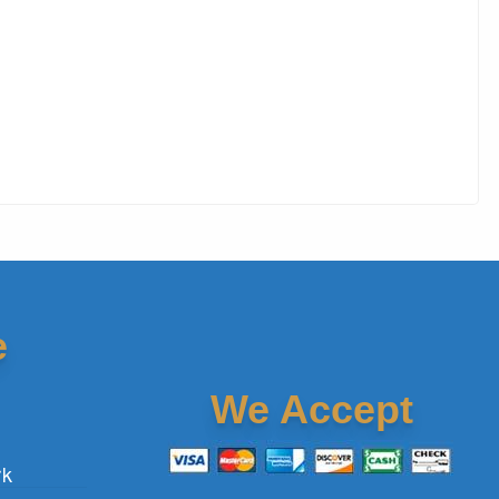
e
We Accept
rk