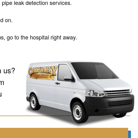
 pipe leak detection services.
d on.
s, go to the hospital right away.
h us?
om
u