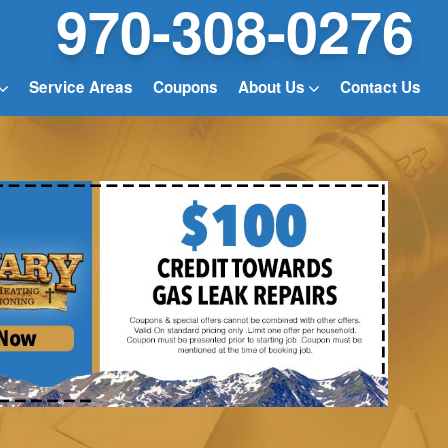
970-308-0276
Service Areas
Coupons
About Us
Contact Us