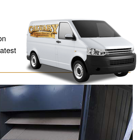
on
latest