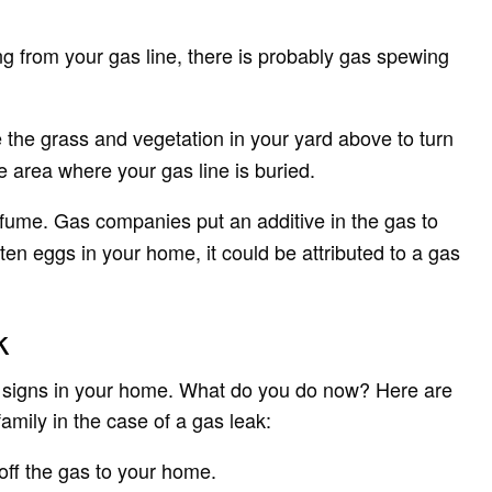
g from your gas line, there is probably gas spewing
 the grass and vegetation in your yard above to turn
e area where your gas line is buried.
 fume. Gas companies put an additive in the gas to
otten eggs in your home, it could be attributed to a gas
k
ak signs in your home. What do you do now? Here are
amily in the case of a gas leak:
off the gas to your home.