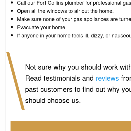
Call our Fort Collins plumber for professional gas
Open all the windows to air out the home.
Make sure none of your gas appliances are turne
Evacuate your home.
If anyone in your home feels ill, dizzy, or nauseou
Not sure why you should work wit
Read testimonials and
reviews
fr
past customers to find out why yo
should choose us.