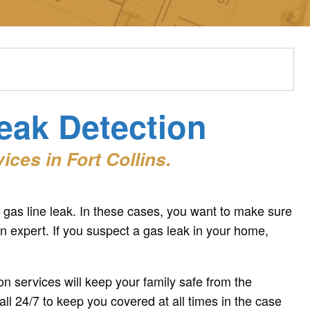
Leak Detection
ces in Fort Collins.
gas line leak. In these cases, you want to make sure
on expert. If you suspect a gas leak in your home,
n services will keep your family safe from the
all 24/7 to keep you covered at all times in the case