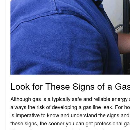
Look for These Signs of a Ga
Although gas is a typically safe and reliable energy
always the risk of developing a gas line leak. For 
is imperative to know and understand the signs an
these signs, the sooner you can get professional gas