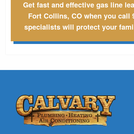
Get fast and effective gas line le
Fort Collins, CO when you call 
specialists will protect your fam