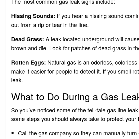
The most common gas leak signs include:
If you hear a hissing sound comin
Hissing Sounds:
out from a rip or tear in the line.
A leak located underground will cause
Dead Grass:
brown and die. Look for patches of dead grass in th
Natural gas is an odorless, colorless
Rotten Eggs:
make it easier for people to detect it. If you smell r
leak.
What to Do During a Gas Lea
So you’ve noticed some of the tell-tale gas line le
some steps you should always take to protect your f
Call the gas company so they can manually turn 