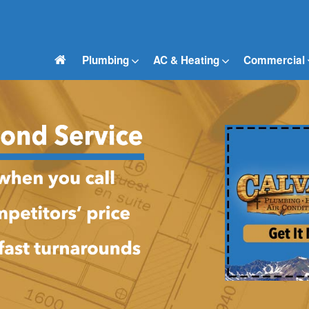
Plumbing
AC & Heating
Commercial