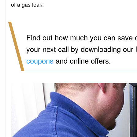
of a gas leak.
Find out how much you can save 
your next call by downloading our 
coupons
and online offers.