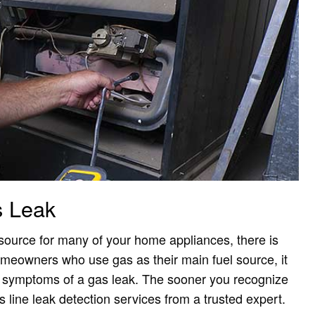
s Leak
 source for many of your home appliances, there is
homeowners who use gas as their main fuel source, it
d symptoms of a gas leak. The sooner you recognize
 line leak detection services from a trusted expert.